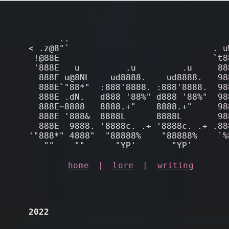
      ..                               
< .z@8"`                            . u
 !@88E                              `t8
 '888E   u         .u         .u     88
  888E u@8NL    ud8888.    ud8888.   98
  888E`"88*"  :888'8888. :888'8888.  98
  888E .dN.   d888 '88%" d888 '88%"  98
  888E~8888   8888.+"    8888.+"     98
  888E '888&  8888L      8888L       98
  888E  9888. '8888c. .+ '8888c. .+ .88
'"888*" 4888"  "88888%    "88888%    `%
   ""    ""      "YP'       "YP'       
home
|
lore
|
writing
2022