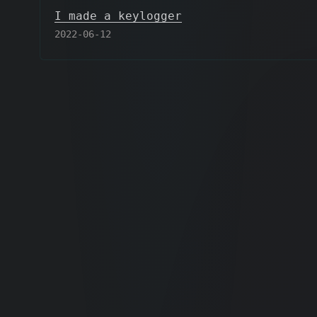
I made a keylogger
2022-06-12