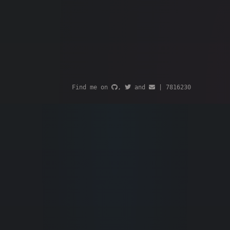
Find me on
,
and
|
7816230