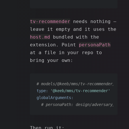
tv-recommender
needs nothing —
leave it empty and it uses the
host.md
bundled with the
extension. Point
personaPath
at a file in your repo to
bring your own:
# models/@keeb/mms/tv-recommender/<id>.y
type:
'@keeb/mms/tv-recommender'
globalArguments:
# personaPath: design/adversary/host.m
Then run it: