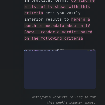
In practical terms:
go find me
a list of tv shows with this
criteria
gets you vastly
inferior results to
here's a
bunch of metadata about a TV
Show - render a verdict based
on the following criteria
Watch/Skip verdicts rolling in for
this week's popular shows.