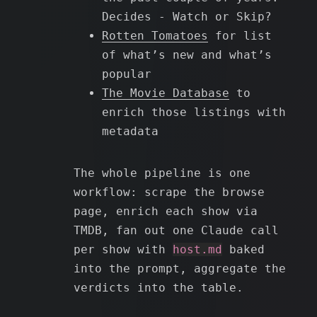
Decides - Watch or Skip?
Rotten Tomatoes
for list
of what’s new and what’s
popular
The Movie Database
to
enrich those listings with
metadata
The whole pipeline is one
workflow: scrape the browse
page, enrich each show via
TMDB, fan out one Claude call
per show with
host.md
baked
into the prompt, aggregate the
verdicts into the table.