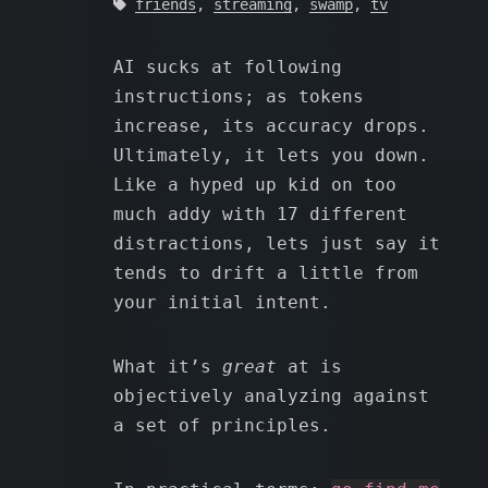
friends
,
streaming
,
swamp
,
tv
AI sucks at following
instructions; as tokens
increase, its accuracy drops.
Ultimately, it lets you down.
Like a hyped up kid on too
much addy with 17 different
distractions, lets just say it
tends to drift a little from
your initial intent.
What it’s
great
at is
objectively analyzing against
a set of principles.