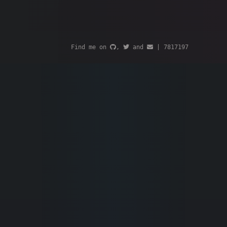
Find me on
,
and
|
7817197