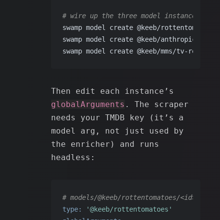
# wire up the three model instances
swamp model create @keeb/rottentomatoes 
swamp model create @keeb/anthropic/claud
swamp model create @keeb/mms/tv-recommen
Then edit each instance’s
globalArguments
. The scraper
needs your TMDB key (it’s a
model arg, not just used by
the enricher) and runs
headless:
# models/@keeb/rottentomatoes/<id>.yaml
type:
'@keeb/rottentomatoes'