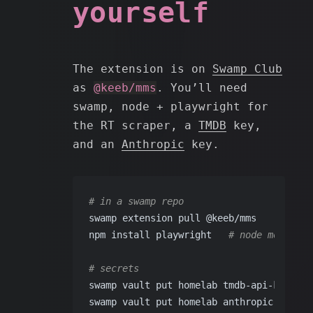
yourself
The extension is on
Swamp Club
as
@keeb/mms
. You’ll need
swamp, node + playwright for
the RT scraper, a
TMDB
key,
and an
Anthropic
key.
# in a swamp repo
swamp extension pull @keeb/mms
npm install playwright   
# node module t
# secrets
swamp vault put homelab tmdb-api-key    
swamp vault put homelab anthropic-api-ke