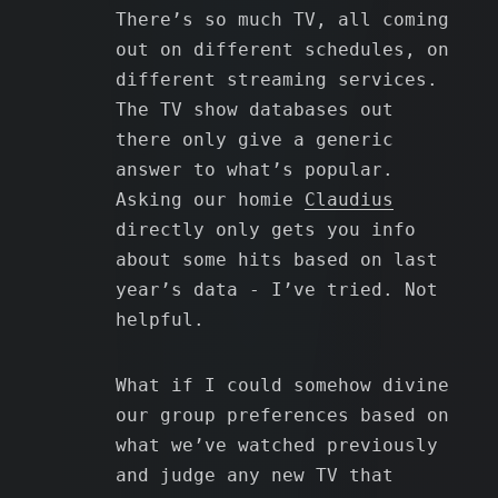
There’s so much TV, all coming
out on different schedules, on
different streaming services.
The TV show databases out
there only give a generic
answer to what’s popular.
Asking our homie
Claudius
directly only gets you info
about some hits based on last
year’s data - I’ve tried. Not
helpful.
What if I could somehow divine
our group preferences based on
what we’ve watched previously
and judge any new TV that