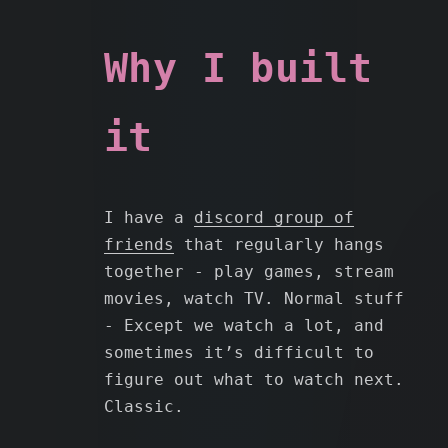
Why I built
it
I have a
discord group of
friends
that regularly hangs
together - play games, stream
movies, watch TV. Normal stuff
- Except we watch a lot, and
sometimes it’s difficult to
figure out what to watch next.
Classic.