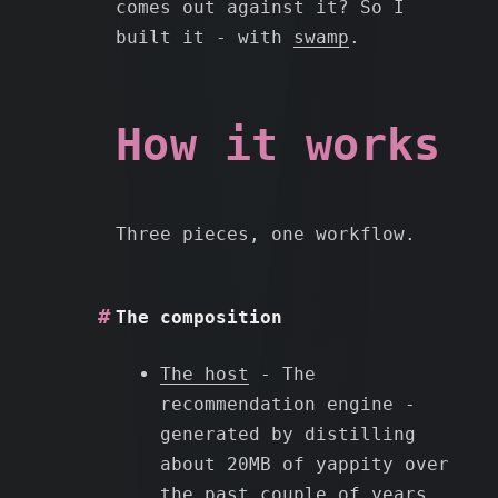
comes out against it? So I
built it - with
swamp
.
How it works
Three pieces, one workflow.
The composition
The host
- The
recommendation engine -
generated by distilling
about 20MB of yappity over
the past couple of years.