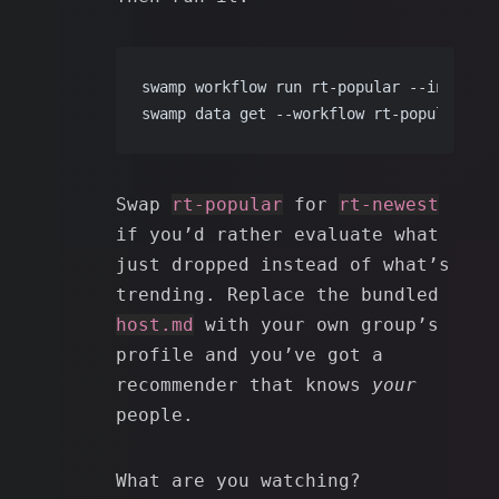
swamp workflow run rt-popular --input 
li
swamp data get --workflow rt-popular rep
Swap
rt-popular
for
rt-newest
if you’d rather evaluate what
just dropped instead of what’s
trending. Replace the bundled
host.md
with your own group’s
profile and you’ve got a
recommender that knows
your
people.
What are you watching?