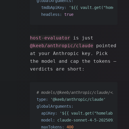
globalArguments:
tmdbApiKey:
'${{ vault.get("homelab", 
headless:
true
host-evaluator
is just
@keeb/anthropic/claude
pointed
at your Anthropic key. Pick
the model and cap the tokens —
verdicts are short:
# models/@keeb/anthropic/claude/<id>.yam
type:
'@keeb/anthropic/claude'
globalArguments:
apiKey:
'${{ vault.get("homelab", "ant
model:
claude-sonnet-4-5-20250929
maxTokens:
400