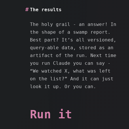
The results
The holy grail - an answer! In
the shape of a swamp report.
Best part? It’s all versioned,
query-able data, stored as an
artifact of the run. Next time
you run Claude you can say -
“We watched X, what was left
on the list?” And it can just
look it up. Or you can.
Run it