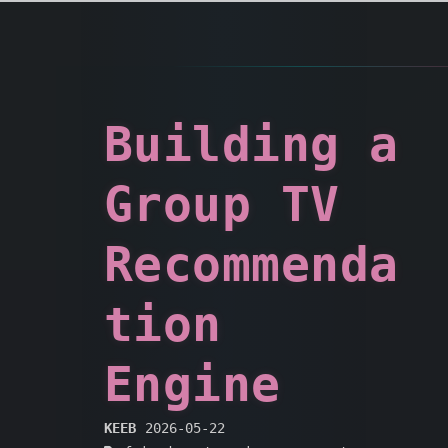
Building a
Group TV
Recommenda
tion
Engine
KEEB
2026-05-22